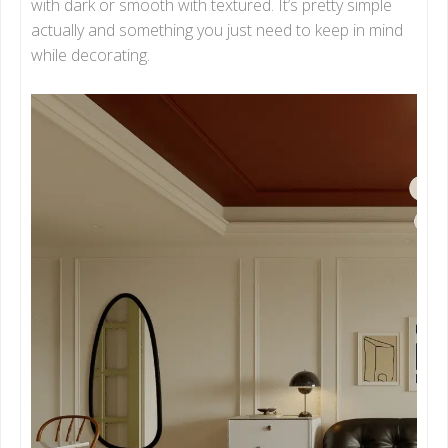
with dark or smooth with textured. It’s pretty simple
actually and something you just need to keep in mind
while decorating.