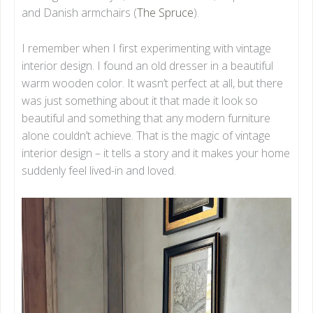
and Danish armchairs (
The Spruce
).
I remember when I first experimenting with vintage
interior design. I found an old dresser in a beautiful
warm wooden color. It wasn’t perfect at all, but there
was just something about it that made it look so
beautiful and something that any modern furniture
alone couldn’t achieve. That is the magic of vintage
interior design – it tells a story and it makes your home
suddenly feel lived-in and loved.