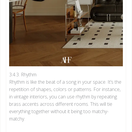
3.4.3. Rhythm
Rhythm is like the beat of a song in your space. It’s the
repetition of shapes, colors or patterns. For instance,
in vintage interiors, you can use rhythm by repeating
brass accents across different rooms. This will tie
everything together without it being too matchy-
matchy.