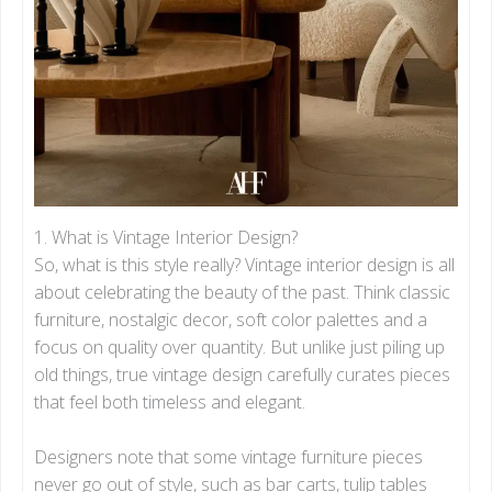
3.4.2. Contrast
3.4.3. Rhythm
3.4.4. Scale
3.4.5. Proportion
3.4.6. Emphasis
3.4.7. Harmony
4. Vintage Interior Design Trends in 2025
5. Bringing It All Together: Tips for a Timeless
Vintage Home
1. What is Vintage Interior Design?
Final Thoughts
So, what is this style really? Vintage interior design is all
about celebrating the beauty of the past. Think classic
furniture, nostalgic decor, soft color palettes and a
focus on quality over quantity. But unlike just piling up
old things, true vintage design carefully curates pieces
that feel both timeless and elegant.
Designers note that some vintage furniture pieces
never go out of style, such as bar carts, tulip tables