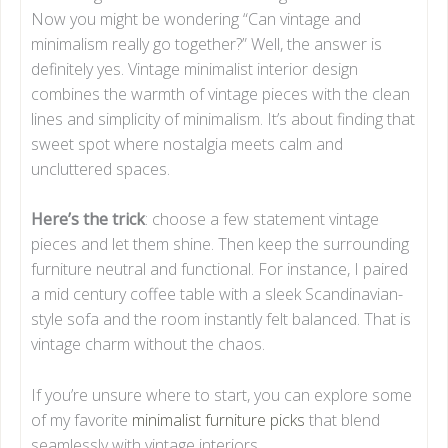
Now you might be wondering “Can vintage and
minimalism really go together?” Well, the answer is
definitely yes. Vintage minimalist interior design
combines the warmth of vintage pieces with the clean
lines and simplicity of minimalism. It’s about finding that
sweet spot where nostalgia meets calm and
uncluttered spaces.
Here’s the trick
: choose a few statement vintage
pieces and let them shine. Then keep the surrounding
furniture neutral and functional. For instance, I paired
a mid century coffee table with a sleek Scandinavian-
style sofa and the room instantly felt balanced. That is
vintage charm without the chaos.
If you’re unsure where to start, you can explore some
of my favorite
minimalist furniture picks
that blend
seamlessly with vintage interiors.