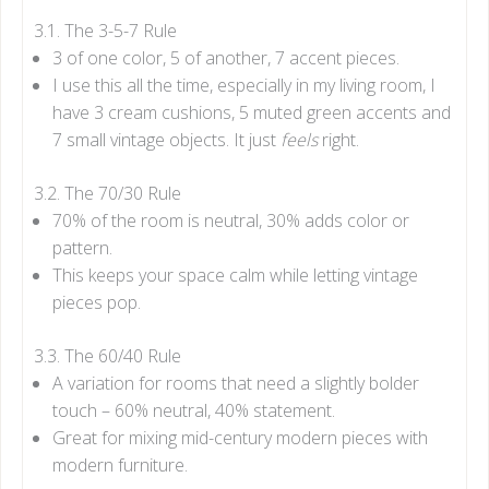
3.1. The 3-5-7 Rule
3 of one color, 5 of another, 7 accent pieces.
I use this all the time, especially in my living room, I
have 3 cream cushions, 5 muted green accents and
7 small vintage objects. It just
feels
right.
3.2. The 70/30 Rule
70% of the room is neutral, 30% adds color or
pattern.
This keeps your space calm while letting vintage
pieces pop.
3.3. The 60/40 Rule
A variation for rooms that need a slightly bolder
touch – 60% neutral, 40% statement.
Great for mixing mid-century modern pieces with
modern furniture.