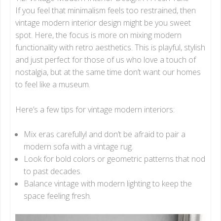
If you feel that minimalism feels too restrained, then
vintage modern interior design might be you sweet
spot. Here, the focus is more on mixing modern
functionality with retro aesthetics. This is playful, stylish
and just perfect for those of us who love a touch of
nostalgia, but at the same time don’t want our homes
to feel like a museum.
Here’s a few tips for vintage modern interiors:
Mix eras carefullyl and don’t be afraid to pair a
modern sofa with a vintage rug.
Look for bold colors or geometric patterns that nod
to past decades.
Balance vintage with modern lighting to keep the
space feeling fresh.