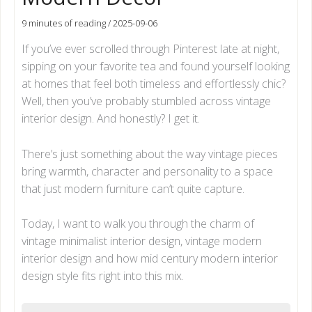
9 minutes of reading
/
2025-09-06
If you’ve ever scrolled through Pinterest late at night,
sipping on your favorite tea and found yourself looking
at homes that feel both timeless and effortlessly chic?
Well, then you’ve probably stumbled across vintage
interior design. And honestly? I get it.
There’s just something about the way vintage pieces
bring warmth, character and personality to a space
that just modern furniture can’t quite capture.
Today, I want to walk you through the charm of
vintage minimalist interior design, vintage modern
interior design and how mid century modern interior
design style fits right into this mix.