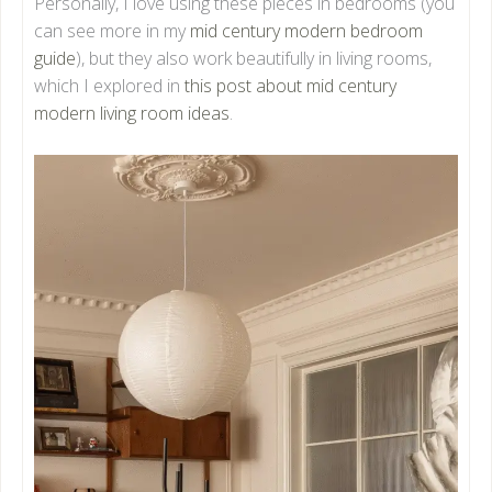
Personally, I love using these pieces in bedrooms (you
can see more in my
mid century modern bedroom
guide
), but they also work beautifully in living rooms,
which I explored in
this post about mid century
modern living room ideas
.