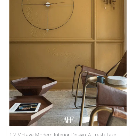
1.2. Vintage Modern Interior Design: A Fresh Take