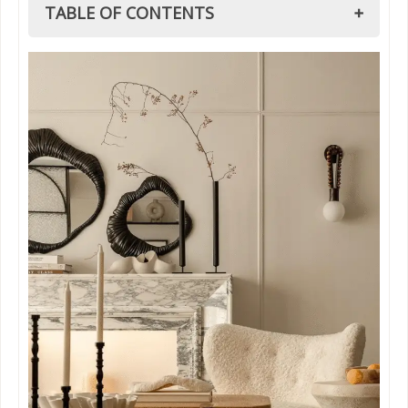
TABLE OF CONTENTS
1. What is Vintage Interior Design?
1.1. Vintage Minimalist Interior Design: Less
is More
1.2. Vintage Modern Interior Design: A Fresh
Take
2. How to Mix Modern and Vintage Interior
Design Styles
3. Mid Century Modern Interior Design Style:
Why It Works with Vintage
3. Design Rules Every Vintage Interior Design
Lover Should Know
3.1. The 3-5-7 Rule
3.2. The 70/30 Rule
3.3. The 60/40 Rule
3.4. The 7 Concepts of Interior Design
3.4.1. Balance