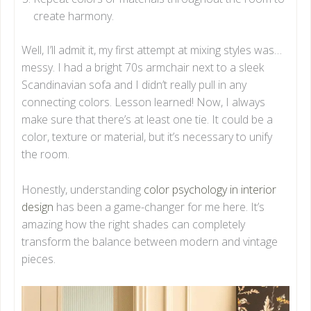
create harmony.
Well, I’ll admit it, my first attempt at mixing styles was…
messy. I had a bright 70s armchair next to a sleek
Scandinavian sofa and I didn’t really pull in any
connecting colors. Lesson learned! Now, I always
make sure that there’s at least one tie. It could be a
color, texture or material, but it’s necessary to unify
the room.
Honestly, understanding
color psychology in interior
design
has been a game-changer for me here. It’s
amazing how the right shades can completely
transform the balance between modern and vintage
pieces.