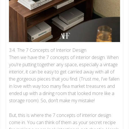
3.4. The 7 Concepts of Interior Design
Then we have the 7 concepts of interior design. When
you’re putting together any space, especially a vintage
interior, it can be easy to get carried away with all of
the gorgeous pieces that you find. (Trust me, I’ve fallen
in love with way too many flea market treasures and
ended up with a dining room that looked more like a
storage room). So, don’t make my mistake!
But, this is where the 7 concepts of interior design
come in. You can think of them as your secret recipe