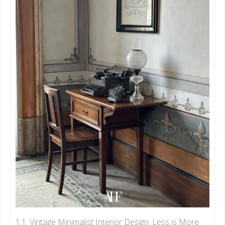
1.1. Vintage Minimalist Interior Design: Less is More