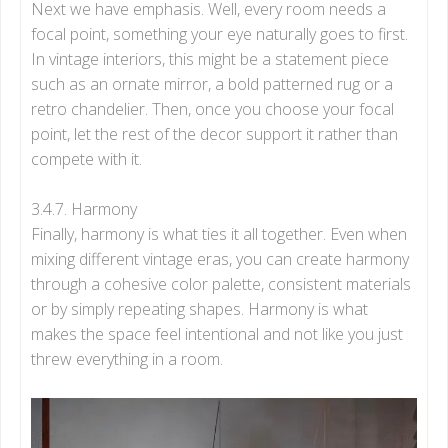
Next we have emphasis. Well, every room needs a
focal point, something your eye naturally goes to first.
In vintage interiors, this might be a statement piece
such as an ornate mirror, a bold patterned rug or a
retro chandelier. Then, once you choose your focal
point, let the rest of the decor support it rather than
compete with it.
3.4.7. Harmony
Finally, harmony is what ties it all together. Even when
mixing different vintage eras, you can create harmony
through a cohesive color palette, consistent materials
or by simply repeating shapes. Harmony is what
makes the space feel intentional and not like you just
threw everything in a room.