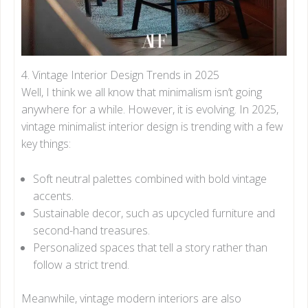
4. Vintage Interior Design Trends in 2025
Well, I think we all know that minimalism isn’t going
anywhere for a while. However, it is evolving. In 2025,
vintage minimalist interior design is trending with a few
key things:
Soft neutral palettes combined with bold vintage
accents.
Sustainable decor, such as upcycled furniture and
second-hand treasures.
Personalized spaces that tell a story rather than
follow a strict trend.
Meanwhile, vintage modern interiors are also