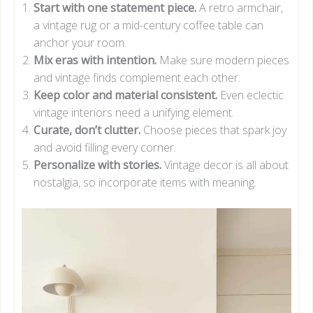
Start with one statement piece.
A retro armchair,
a vintage rug or a mid-century coffee table can
anchor your room.
Mix eras with intention.
Make sure modern pieces
and vintage finds complement each other.
Keep color and material consistent.
Even eclectic
vintage interiors need a unifying element.
Curate, don’t clutter.
Choose pieces that spark joy
and avoid filling every corner.
Personalize with stories.
Vintage decor is all about
nostalgia, so incorporate items with meaning.