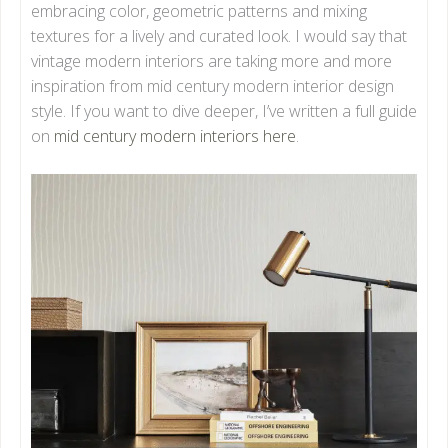
embracing color, geometric patterns and mixing
textures for a lively and curated look. I would say that
vintage modern interiors are taking more and more
inspiration from mid century modern interior design
style. If you want to dive deeper, I’ve written a full guide
on
mid century modern interiors here
.