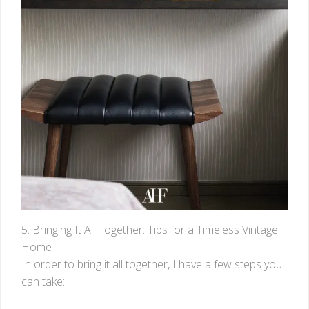
5. Bringing It All Together: Tips for a Timeless Vintage
Home
In order to bring it all together, I have a few steps you
can take: