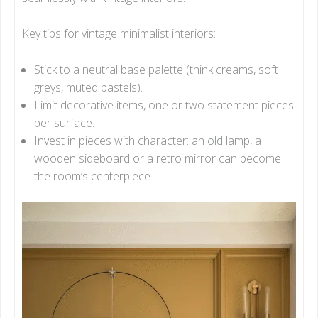
Key tips for vintage minimalist interiors:
Stick to a neutral base palette (think creams, soft
greys, muted pastels).
Limit decorative items, one or two statement pieces
per surface.
Invest in pieces with character: an old lamp, a
wooden sideboard or a retro mirror can become
the room’s centerpiece.