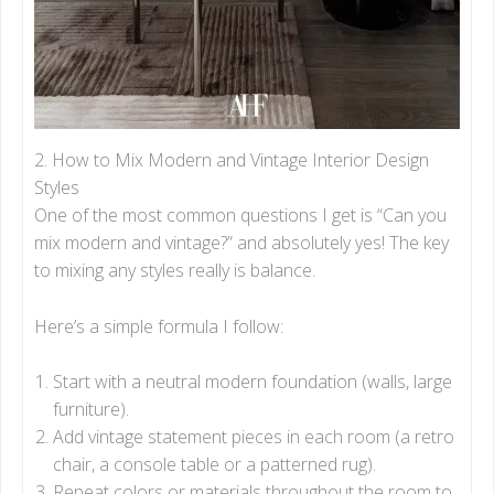
2. How to Mix Modern and Vintage Interior Design
Styles
One of the most common questions I get is “Can you
mix modern and vintage?” and absolutely yes! The key
to mixing any styles really is balance.
Here’s a simple formula I follow:
Start with a neutral modern foundation (walls, large
furniture).
Add vintage statement pieces in each room (a retro
chair, a console table or a patterned rug).
Repeat colors or materials throughout the room to