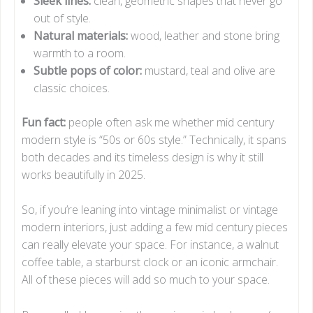
Sleek lines:
clean, geometric shapes that never go
out of style.
Natural materials:
wood, leather and stone bring
warmth to a room.
Subtle pops of color:
mustard, teal and olive are
classic choices.
Fun fact:
people often ask me whether mid century
modern style is “50s or 60s style.” Technically, it spans
both decades and its timeless design is why it still
works beautifully in 2025.
So, if you’re leaning into vintage minimalist or vintage
modern interiors, just adding a few mid century pieces
can really elevate your space. For instance, a walnut
coffee table, a starburst clock or an iconic armchair.
All of these pieces will add so much to your space.