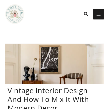
Skip
to
Search
content
Vintage Interior Design
And How To Mix It With
Modern Decor