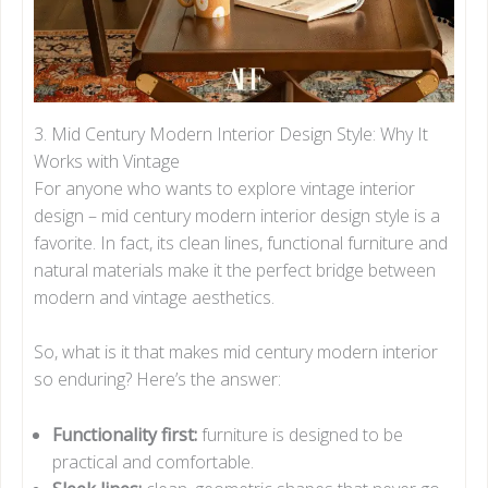
3. Mid Century Modern Interior Design Style: Why It
Works with Vintage
For anyone who wants to explore vintage interior
design – mid century modern interior design style is a
favorite. In fact, its clean lines, functional furniture and
natural materials make it the perfect bridge between
modern and vintage aesthetics.
So, what is it that makes mid century modern interior
so enduring? Here’s the answer:
Functionality first:
furniture is designed to be
practical and comfortable.