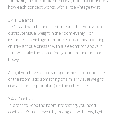
for making a room look intentional, not chaotic. Here’s
how each concept works, with a little vintage twist:
3.4.1. Balance
Let’s start with balance. This means that you should
distribute visual weight in the room evenly. For
instance, in a vintage interior this could mean pairing a
chunky antique dresser with a sleek mirror above it.
This will make the space feel grounded and not too
heavy.
Also, if you have a bold vintage armchair on one side
of the room, add something of similar “visual weight”
(like a floor lamp or plant) on the other side.
3.4.2. Contrast
In order to keep the room interesting, you need
contrast. You achieve it by mixing old with new, light