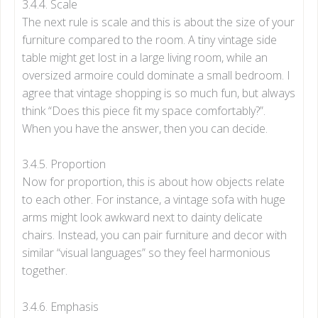
3.4.4. Scale
The next rule is scale and this is about the size of your
furniture compared to the room. A tiny vintage side
table might get lost in a large living room, while an
oversized armoire could dominate a small bedroom. I
agree that vintage shopping is so much fun, but always
think “Does this piece fit my space comfortably?”.
When you have the answer, then you can decide.
3.4.5. Proportion
Now for proportion, this is about how objects relate
to each other. For instance, a vintage sofa with huge
arms might look awkward next to dainty delicate
chairs. Instead, you can pair furniture and decor with
similar “visual languages” so they feel harmonious
together.
3.4.6. Emphasis