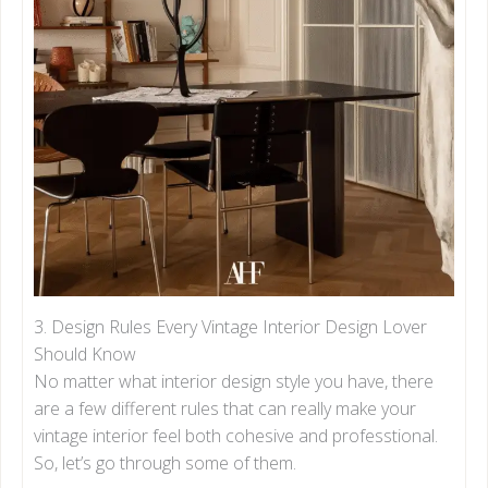
3. Design Rules Every Vintage Interior Design Lover
Should Know
No matter what interior design style you have, there
are a few different rules that can really make your
vintage interior feel both cohesive and professtional.
So, let’s go through some of them.