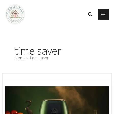
Skip
to
Search
content
time saver
Home
time saver