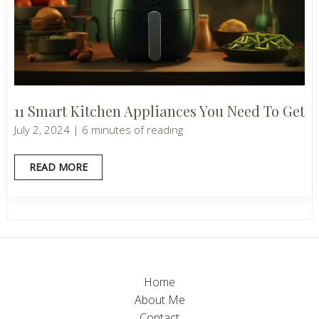
11 Smart Kitchen Appliances You Need To Get
July 2, 2024
|
6 minutes of reading
11
READ MORE
SMART
KITCHEN
APPLIANCES
YOU
NEED
TO
GET
Home
About Me
Contact