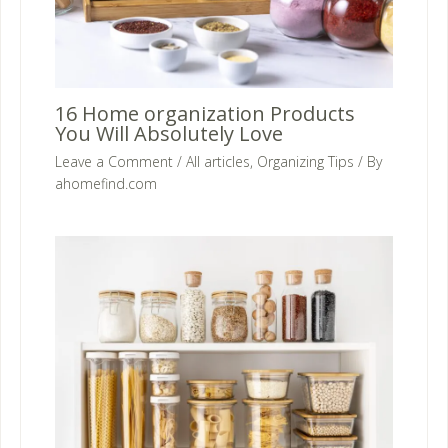
16 Home organization Products
You Will Absolutely Love
Leave a Comment
/
All articles
,
Organizing Tips
/ By
ahomefind.com