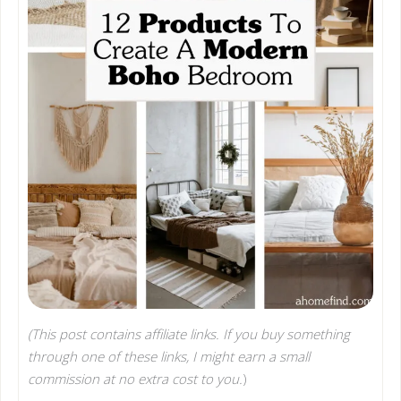
(This post contains affiliate links. If you buy something
through one of these links, I might earn a small
commission at no extra cost to you.
)