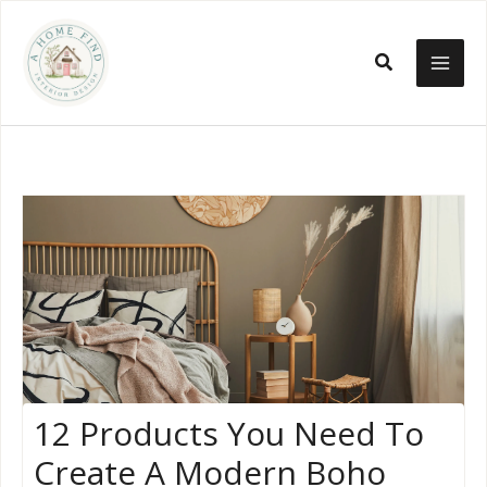
Skip
to
Search
content
12 Products You Need To
Create A Modern Boho