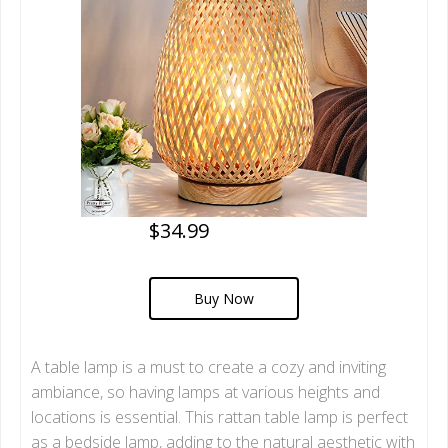
$34.99
Buy Now
A table lamp is a must to create a cozy and inviting
ambiance, so having lamps at various heights and
locations is essential. This rattan table lamp is perfect
as a bedside lamp, adding to the natural aesthetic with