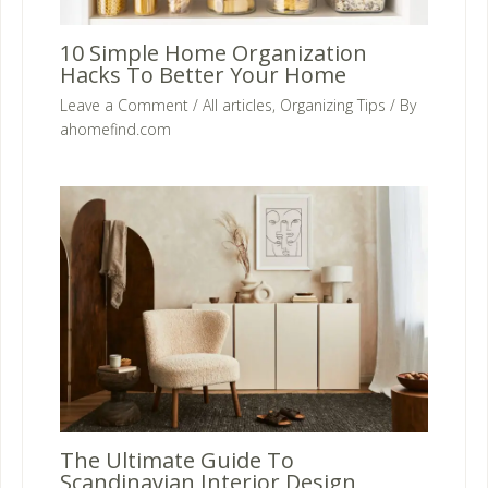
10 Simple Home Organization
Hacks To Better Your Home
Leave a Comment
/
All articles
,
Organizing Tips
/ By
ahomefind.com
The Ultimate Guide To
Scandinavian Interior Design