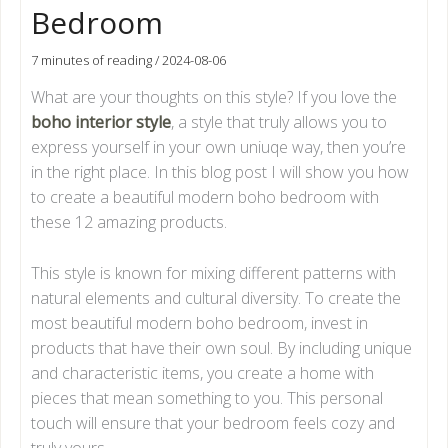
Bedroom
7 minutes of reading
/
2024-08-06
What are your thoughts on this style? If you love the
boho interior style
, a style that truly allows you to
express yourself in your own uniuqe way, then you’re
in the right place. In this blog post I will show you how
to create a beautiful modern boho bedroom with
these 12 amazing products.
This style is known for mixing different patterns with
natural elements and cultural diversity. To create the
most beautiful modern boho bedroom, invest in
products that have their own soul. By including unique
and characteristic items, you create a home with
pieces that mean something to you. This personal
touch will ensure that your bedroom feels cozy and
truly yours.