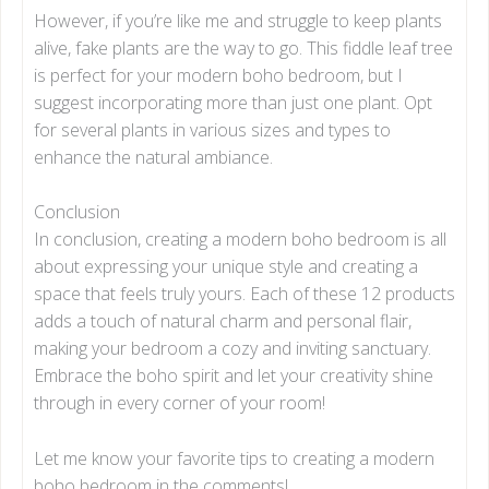
However, if you’re like me and struggle to keep plants
alive, fake plants are the way to go. This fiddle leaf tree
is perfect for your modern boho bedroom, but I
suggest incorporating more than just one plant. Opt
for several plants in various sizes and types to
enhance the natural ambiance.
Conclusion
In conclusion, creating a modern boho bedroom is all
about expressing your unique style and creating a
space that feels truly yours. Each of these 12 products
adds a touch of natural charm and personal flair,
making your bedroom a cozy and inviting sanctuary.
Embrace the boho spirit and let your creativity shine
through in every corner of your room!
Let me know your favorite tips to creating a modern
boho bedroom in the comments!