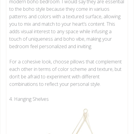
modern boho bedroom. I would say they are essential
to the boho style because they come in variuos
patterns and colors with a textured surface, allowing
you to mix and match to your heart’s content. This
adds visual interest to any space while infusing a
touch of uniqueness and boho vibe, making your
bedroom feel personalized and inviting.
For a cohesive look, choose pillows that complement
each other in terms of color scheme and texture, but
don’t be afraid to experiment with different
combinations to reflect your personal style.
4. Hanging Shelves