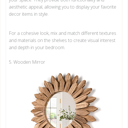
aesthetic appeal, allowing you to display your favorite
decor items in style.
For a cohesive look, mix and match different textures
and materials on the shelves to create visual interest
and depth in your bedroom.
5. Wooden Mirror