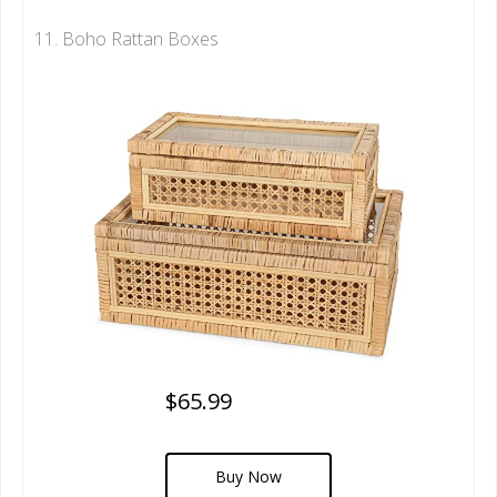
11. Boho Rattan Boxes
$65.99
Buy Now