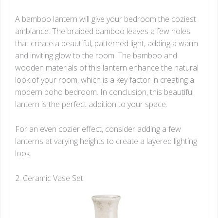
A bamboo lantern will give your bedroom the coziest
ambiance. The braided bamboo leaves a few holes
that create a beautiful, patterned light, adding a warm
and inviting glow to the room. The bamboo and
wooden materials of this lantern enhance the natural
look of your room, which is a key factor in creating a
modern boho bedroom. In conclusion, this beautiful
lantern is the perfect addition to your space.
For an even cozier effect, consider adding a few
lanterns at varying heights to create a layered lighting
look.
2. Ceramic Vase Set