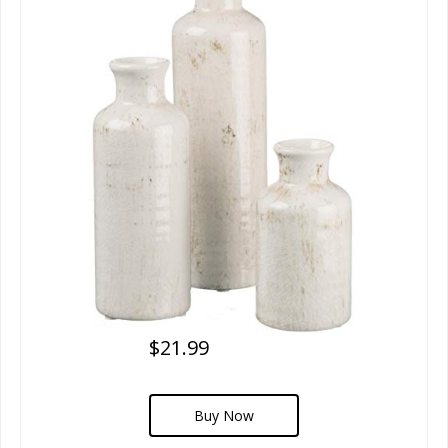
$21.99
Buy Now