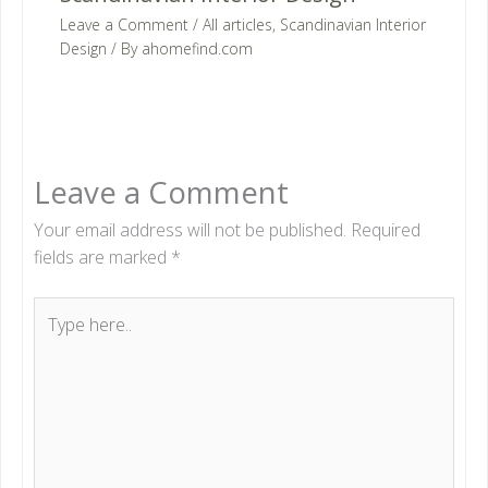
Leave a Comment
/
All articles
,
Scandinavian Interior
Design
/ By
ahomefind.com
Leave a Comment
Your email address will not be published.
Required
fields are marked
*
Type
here..