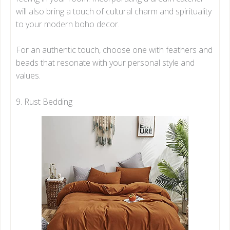
will also bring a touch of cultural charm and spirituality
to your modern boho decor.
For an authentic touch, choose one with feathers and
beads that resonate with your personal style and
values.
9. Rust Bedding