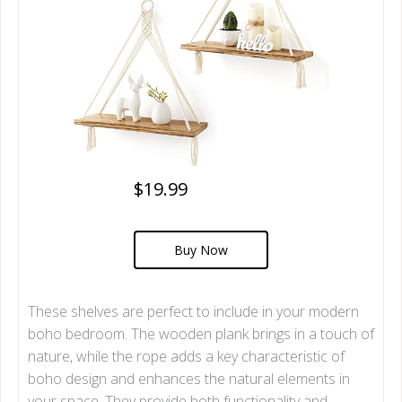
$19.99
Buy Now
These shelves are perfect to include in your modern
boho bedroom. The wooden plank brings in a touch of
nature, while the rope adds a key characteristic of
boho design and enhances the natural elements in
your space. They provide both functionality and