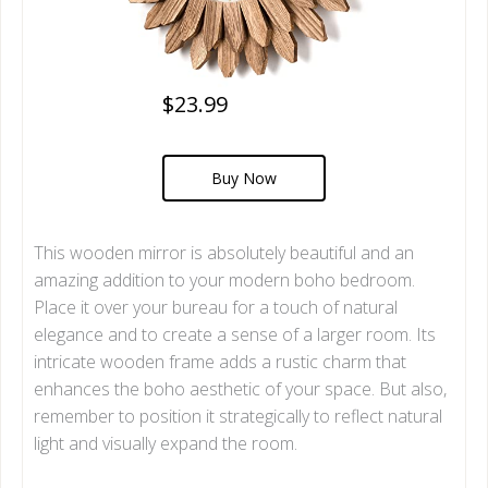
$23.99
Buy Now
This wooden mirror is absolutely beautiful and an
amazing addition to your modern boho bedroom.
Place it over your bureau for a touch of natural
elegance and to create a sense of a larger room. Its
intricate wooden frame adds a rustic charm that
enhances the boho aesthetic of your space. But also,
remember to position it strategically to reflect natural
light and visually expand the room.