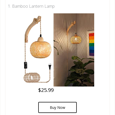
1. Bamboo Lantern Lamp
$25.99
Buy Now