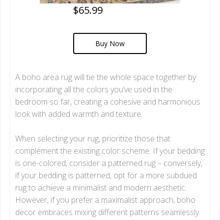
$65.99
Buy Now
A boho area rug will tie the whole space together by
incorporating all the colors you’ve used in the
bedroom so far, creating a cohesive and harmonious
look with added warmth and texture.
When selecting your rug, prioritize those that
complement the existing color scheme. If your bedding
is one-colored, consider a patterned rug – conversely,
if your bedding is patterned, opt for a more subdued
rug to achieve a minimalist and modern aesthetic.
However, if you prefer a maximalist approach, boho
decor embraces mixing different patterns seamlessly.