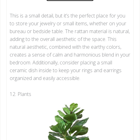
This is a small detail, but it’s the perfect place for you
to store your jewelry or small items, whether on your
bureau or bedside table. The rattan material is natural,
adding to the overall aesthetic of the space. This
natural aesthetic, combined with the earthy colors,
creates a sense of calm and harmonious blend in your
bedroom. Additionally, consider placing a small
ceramic dish inside to keep your rings and earrings
organized and easily accessible.
12. Plants