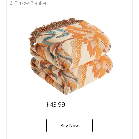
6. Throw Blanket
$43.99
Buy Now