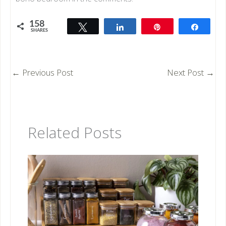
158
Tweet
Share
Pin
Share
SHARES
158
←
Previous Post
Next Post
→
Related Posts