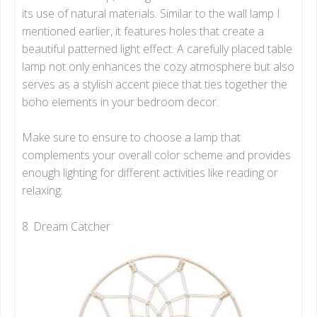
its use of natural materials. Similar to the wall lamp I
mentioned earlier, it features holes that create a
beautiful patterned light effect. A carefully placed table
lamp not only enhances the cozy atmosphere but also
serves as a stylish accent piece that ties together the
boho elements in your bedroom decor.
Make sure to ensure to choose a lamp that
complements your overall color scheme and provides
enough lighting for different activities like reading or
relaxing.
8. Dream Catcher