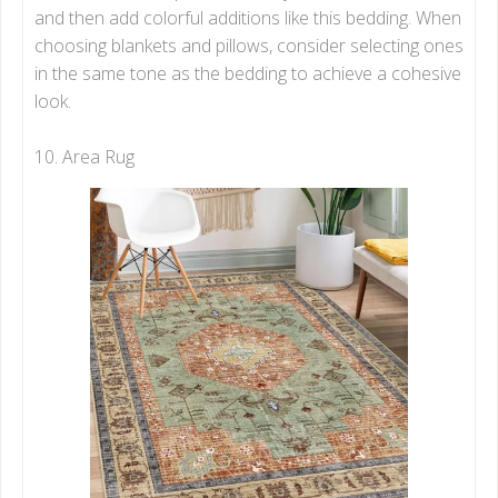
and then add colorful additions like this bedding. When
choosing blankets and pillows, consider selecting ones
in the same tone as the bedding to achieve a cohesive
look.
10. Area Rug