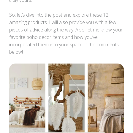
So, let’s dive into the post and explore these 12
amazing products. I will also provide you with a few
pieces of advice along the way. Also, let me know your
favorite boho decor items and how you’ve
incorporated them into your space in the comments
below!