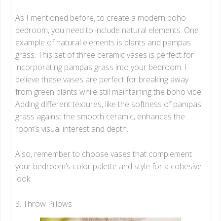
As I mentioned before, to create a modern boho
bedroom, you need to include natural elements. One
example of natural elements is plants and pampas
grass. This set of three ceramic vases is perfect for
incorporating pampas grass into your bedroom. I
believe these vases are perfect for breaking away
from green plants while still maintaining the boho vibe.
Adding different textures, like the softness of pampas
grass against the smooth ceramic, enhances the
room’s visual interest and depth.
Also, remember to choose vases that complement
your bedroom’s color palette and style for a cohesive
look.
3. Throw Pillows