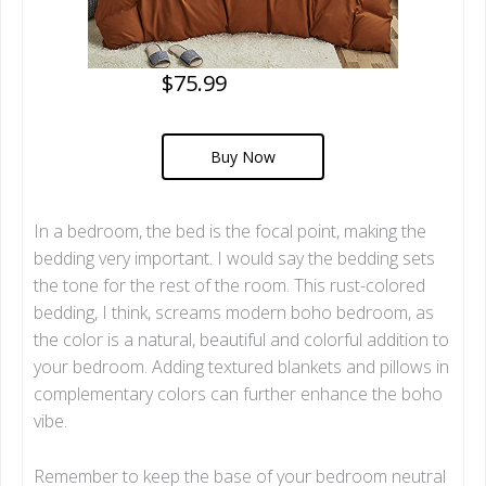
$75.99
Buy Now
In a bedroom, the bed is the focal point, making the
bedding very important. I would say the bedding sets
the tone for the rest of the room. This rust-colored
bedding, I think, screams modern boho bedroom, as
the color is a natural, beautiful and colorful addition to
your bedroom. Adding textured blankets and pillows in
complementary colors can further enhance the boho
vibe.
Remember to keep the base of your bedroom neutral