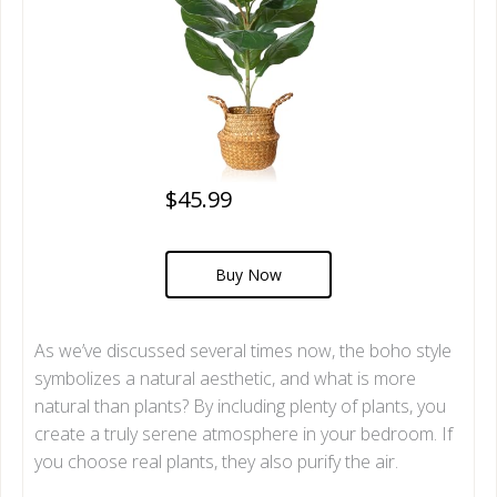
$45.99
Buy Now
As we’ve discussed several times now, the boho style
symbolizes a natural aesthetic, and what is more
natural than plants? By including plenty of plants, you
create a truly serene atmosphere in your bedroom. If
you choose real plants, they also purify the air.