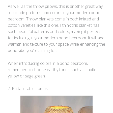
As well as the throw pillows, this is another great way
to include patterns and colors in your modern boho
bedroom. Throw blankets come in both knitted and
cotton varieties, like this one. I think this blanket has
such beautiful patterns and colors, making it perfect
for including in your modern boho bedroom. It will add
warmth and texture to your space while enhancing the
boho vibe you’re aiming for.
When introducing colors in a boho bedroom,
remember to choose earthy tones such as subtle
yellow or sage green.
7. Rattan Table Lamps