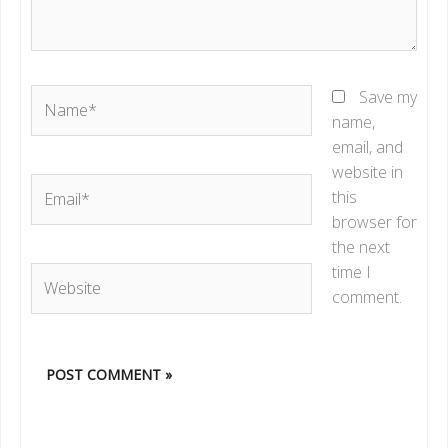
Name*
Save my
name,
email, and
website in
Email*
this
browser for
the next
time I
Website
comment.