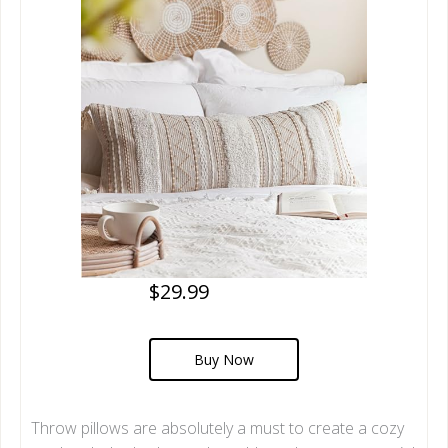
$29.99
Buy Now
Throw pillows are absolutely a must to create a cozy