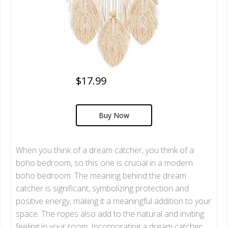
$17.99
Buy Now
When you think of a dream catcher, you think of a
boho bedroom, so this one is crucial in a modern
boho bedroom. The meaning behind the dream
catcher is significant, symbolizing protection and
positive energy, making it a meaningful addition to your
space. The ropes also add to the natural and inviting
feeling in your room. Incorporating a dream catcher