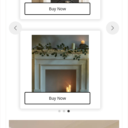
Buy Now
Buy Now