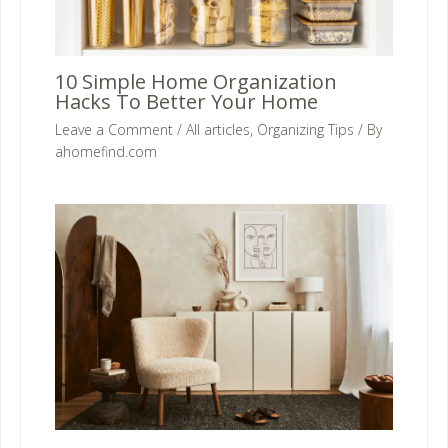
10 Simple Home Organization
Hacks To Better Your Home
Leave a Comment
/
All articles
,
Organizing Tips
/ By
ahomefind.com