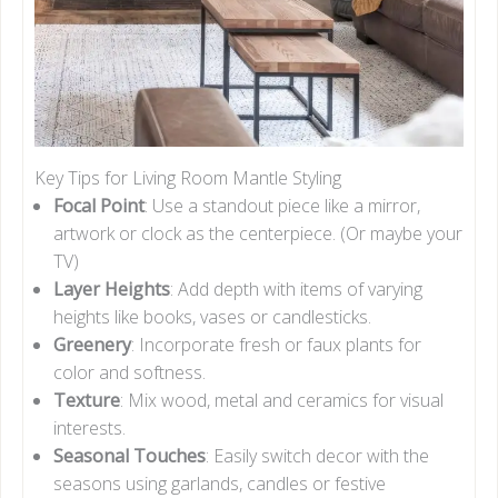
Key Tips for Living Room Mantle Styling
Focal Point
: Use a standout piece like a mirror,
artwork or clock as the centerpiece. (Or maybe your
TV)
Layer Heights
: Add depth with items of varying
heights like books, vases or candlesticks.
Greenery
: Incorporate fresh or faux plants for
color and softness.
Texture
: Mix wood, metal and ceramics for visual
interests.
Seasonal Touches
: Easily switch decor with the
seasons using garlands, candles or festive