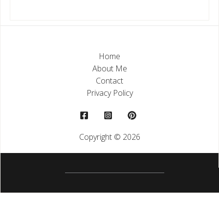
Home
About Me
Contact
Privacy Policy
Copyright © 2026