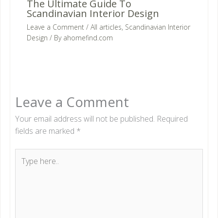
The Ultimate Guide To
Scandinavian Interior Design
Leave a Comment
/
All articles
,
Scandinavian Interior
Design
/ By
ahomefind.com
Leave a Comment
Your email address will not be published.
Required
fields are marked
*
Type
here..