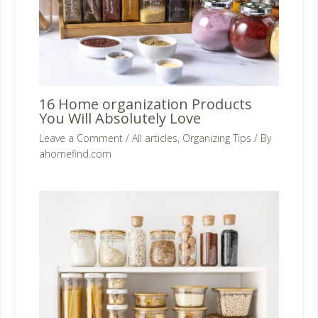
16 Home organization Products
You Will Absolutely Love
Leave a Comment
/
All articles
,
Organizing Tips
/ By
ahomefind.com