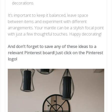
decorations.
It’s important to keep it balanced, leave space
between items and experiment with different
arrangements. Your mantle can be a stylish focal point
with just a few thoughtful touches. Happy decorating!
And don’t forget to save any of these ideas to a
relevant Pinterest board! Just click on the Pinterest
logo!