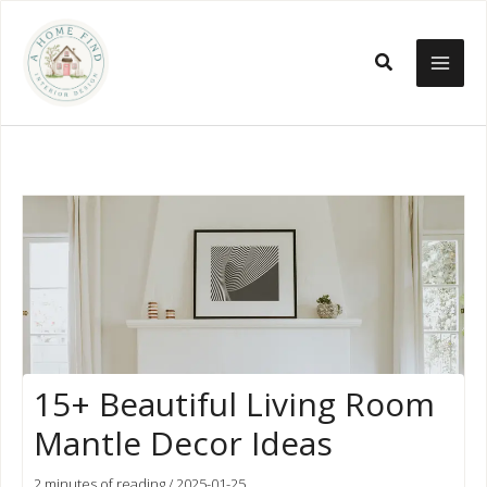
Skip
to
Search
content
15+ Beautiful Living Room
Mantle Decor Ideas
2 minutes of reading
/
2025-01-25