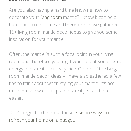
Are you also having a hard time knowing how to
decorate your
living room
mantle? I know it can be a
hard spot to decorate and therefore I have gathered
15+ living room mantle decor ideas to give you some
inspiration for your mantle.
Often, the mantle is such a focal point in your living
room and therefore you might want to put some extra
energy to make it look really nice. On top of the living
room mantle decor ideas – I have also gathered a few
tips to think about when styling your mantle. It’s not
much but a few quick tips to make it just a little bit
easier.
Don’t forget to check out these
7 simple ways to
refresh your home on a budget.