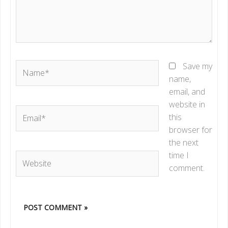
Name*
Save my
name,
email, and
website in
Email*
this
browser for
the next
time I
Website
comment.