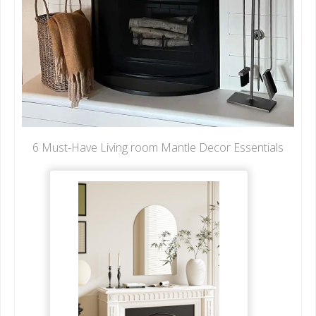
6 Must-Have Living room Mantle Decor Essentials