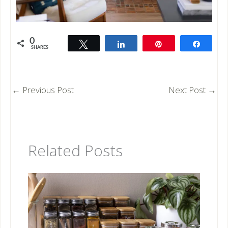
0
Tweet
Share
Pin
Share
SHARES
←
Previous Post
Next Post
→
Related Posts