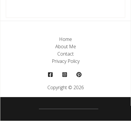
Home
About Me
Contact
Privacy Policy
Copyright © 2026