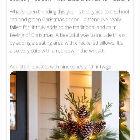
What’s been trending this year is the typical old-school
red and green Christmas decor – a trend I’ve really
fallen for. It truly adds to the traditional and calm
feeling of Christmas. A beautiful way to include this is
by adding a seating area with checkered pillows. It’s
also very cute with a red bow in the wreath.
Add steel buckets with pinecones and fir twigs