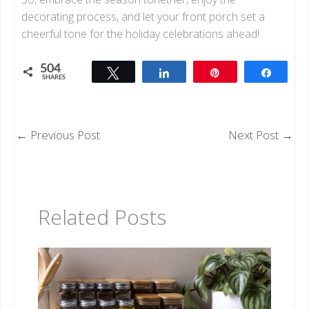
decorating process, and let your front porch set a
cheerful tone for the holiday celebrations ahead!
504
Tweet
Share
Pin
Share
SHARES
504
←
Previous Post
Next Post
→
Related Posts