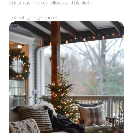
Christmas-inspired pillows and blankets.
Lots of lighting sources