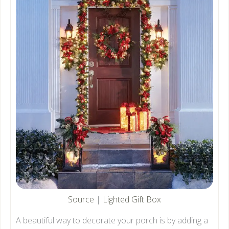
Source
|
Lighted Gift Box
A beautiful way to decorate your porch is by adding a