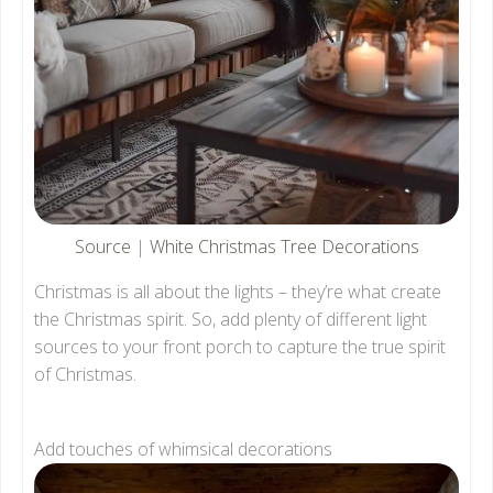
Source
|
White Christmas Tree Decorations
Christmas is all about the lights – they’re what create
the Christmas spirit. So, add plenty of different light
sources to your front porch to capture the true spirit
of Christmas.
Add touches of whimsical decorations