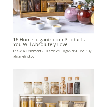
16 Home organization Products
You Will Absolutely Love
Leave a Comment
/
All articles
,
Organizing Tips
/ By
ahomefind.com