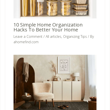
10 Simple Home Organization
Hacks To Better Your Home
Leave a Comment
/
All articles
,
Organizing Tips
/ By
ahomefind.com