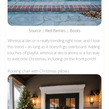
Source
|
Red Berries
|
Boots
Whmisical decor is really trending right now, and I love
this trend – as long as it doesn’t go overboard. Adding
touches of playful, whimsical decorations is a fun way
to welcome Christmas, including on the front porch!
Rocking chair with Christmas pillows