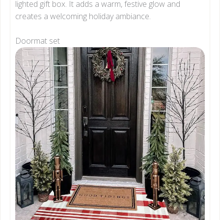
lighted gift box. It adds a warm, festive glow and
creates a welcoming holiday ambiance.
Doormat set