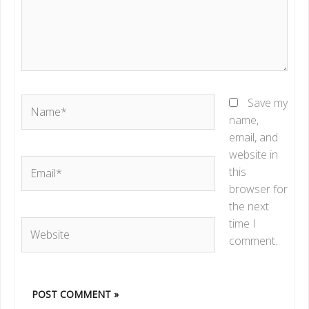
Name*
Save my
name,
email, and
website in
Email*
this
browser for
the next
time I
Website
comment.