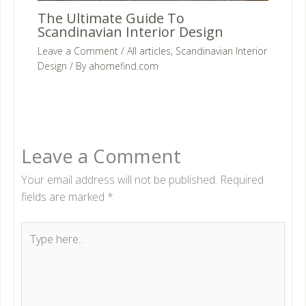
The Ultimate Guide To
Scandinavian Interior Design
Leave a Comment
/
All articles
,
Scandinavian Interior
Design
/ By
ahomefind.com
Leave a Comment
Your email address will not be published.
Required
fields are marked
*
Type
here..