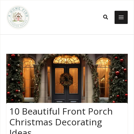
Skip
to
Search
content
10 Beautiful Front Porch
Christmas Decorating
Ideas