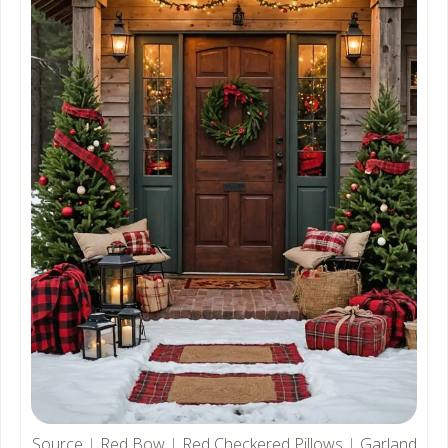
Source
|
Red Bow
|
Red Checkered Pillows
|
Garland