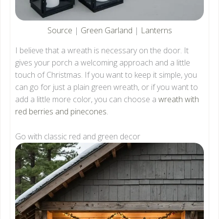
Source
|
Green Garland
|
Lanterns
I believe that a wreath is necessary on the door. It
gives your porch a welcoming approach and a little
touch of Christmas. If you want to keep it simple, you
can go for just a plain green wreath, or if you want to
add a little more color, you can choose a
wreath with
red berries and pinecones.
Go with classic red and green decor