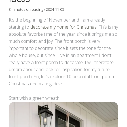
3 minutes of reading
/
2024-11-05
It’s the beginning of November and I am already
starting to
decorate my home for Christmas.
This is my
absolute favorite time of the year since it brings me so
much comfort and joy. The front porch is very
important to decorate since it sets the tone for the
whole house, but since I live in an apartment I don’t
really have a front porch to decorate. I will therefore
dream about and look for inspiration for my future
front porch. So, let’s explore 10 beautiful front porch
Christmas decorating ideas.
Start with a green wreath