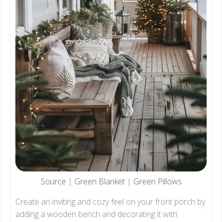
Source
|
Green Blanket
|
Green Pillows
Create an inviting and cozy feel on your front porch by
adding a wooden bench and decorating it with