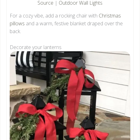
Source
|
Outdoor Wall Lights
For a cozy vibe, add a rocking chair with
Christmas
pillows
and a warm, festive blanket draped over the
back.
Decorate your lanterns