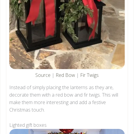
Source
|
Red Bow
|
Fir Twigs
Instead of simply placing the lanterns as they are,
decorate them with a red bow and fir twigs. This will
make them more interesting and add a festive
Christmas touch.
Lighted gift boxes