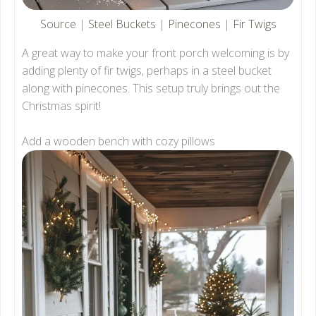
Source
|
Steel Buckets
|
Pinecones
|
Fir Twigs
A great way to make your front porch welcoming is by
adding plenty of fir twigs, perhaps in a steel bucket
along with pinecones. This setup truly brings out the
Christmas spirit!
Add a wooden bench with cozy pillows