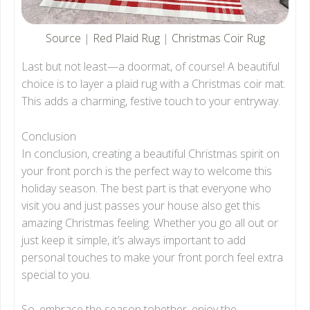
Source
|
Red Plaid Rug
|
Christmas Coir Rug
Last but not least—a doormat, of course! A beautiful
choice is to layer a plaid rug with a Christmas coir mat.
This adds a charming, festive touch to your entryway.
Conclusion
In conclusion, creating a beautiful Christmas spirit on
your front porch is the perfect way to welcome this
holiday season. The best part is that everyone who
visit you and just passes your house also get this
amazing Christmas feeling. Whether you go all out or
just keep it simple, it’s always important to add
personal touches to make your front porch feel extra
special to you.
So, embrace the season tohether, enjoy the