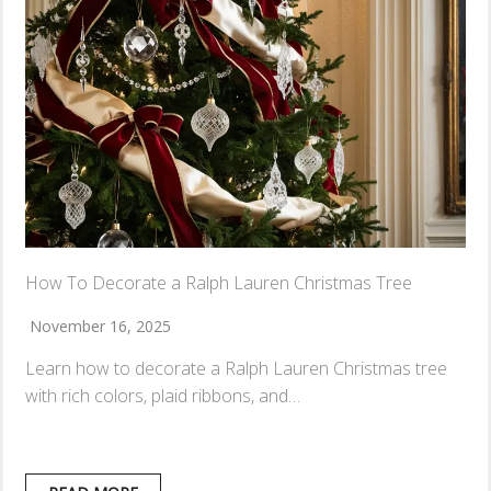
How To Decorate a Ralph Lauren Christmas Tree
November 16, 2025
Learn how to decorate a Ralph Lauren Christmas tree
with rich colors, plaid ribbons, and…