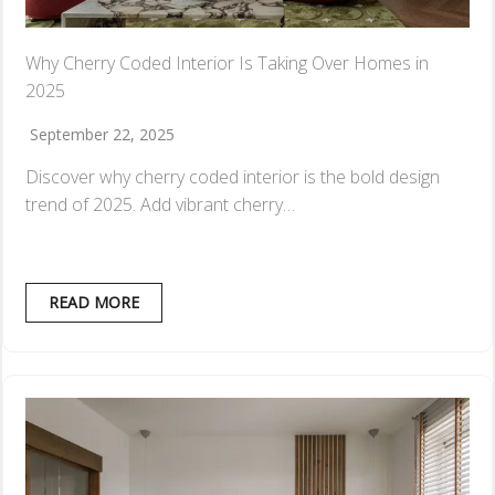
Why Cherry Coded Interior Is Taking Over Homes in
2025
September 22, 2025
Discover why cherry coded interior is the bold design
trend of 2025. Add vibrant cherry…
READ MORE