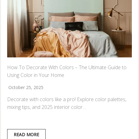
How To Decorate With Colors – The Ultimate Guide to
Using Color in Your Home
October 25, 2025
Decorate with colors like a pro! Explore color palettes,
mixing tips, and 2025 interior color…
READ MORE