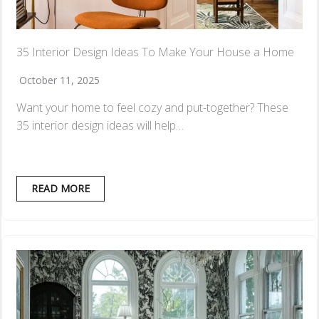
35 Interior Design Ideas To Make Your House a Home
October 11, 2025
Want your home to feel cozy and put-together? These
35 interior design ideas will help…
READ MORE