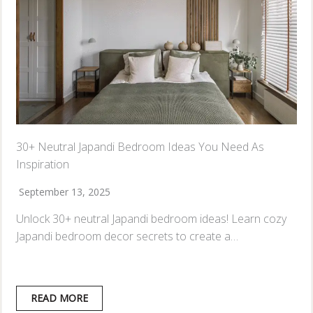
30+ Neutral Japandi Bedroom Ideas You Need As
Inspiration
September 13, 2025
Unlock 30+ neutral Japandi bedroom ideas! Learn cozy
Japandi bedroom decor secrets to create a…
READ MORE