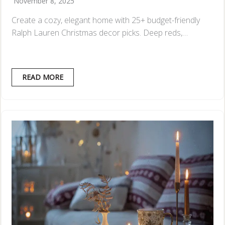
November 8, 2025
Create a cozy, elegant home with 25+ budget-friendly
Ralph Lauren Christmas decor picks. Deep reds,…
READ MORE