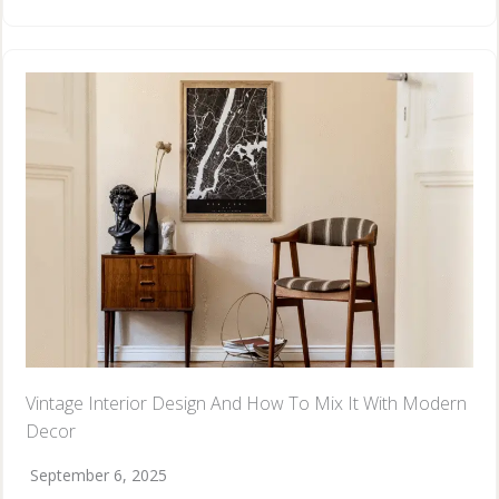
Vintage Interior Design And How To Mix It With Modern
Decor
September 6, 2025