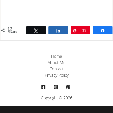
13
Tweet
Share
Pin
13
Sh
SHARES
Home
About Me
Contact
Privacy Policy
Copyright © 2026