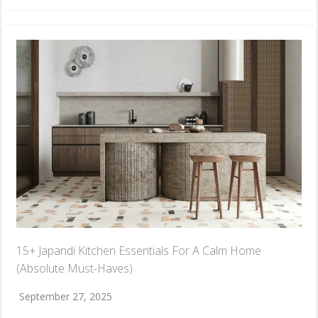
15+ Japandi Kitchen Essentials For A Calm Home
(Absolute Must-Haves)
September 27, 2025