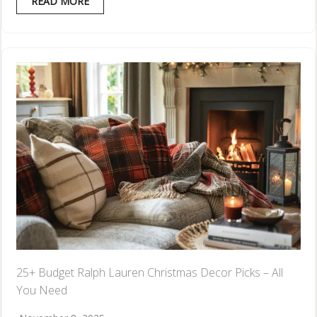
READ MORE
25+ Budget Ralph Lauren Christmas Decor Picks – All
You Need