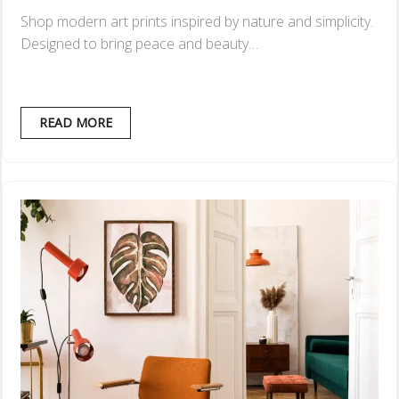
Shop modern art prints inspired by nature and simplicity.
Designed to bring peace and beauty…
READ MORE