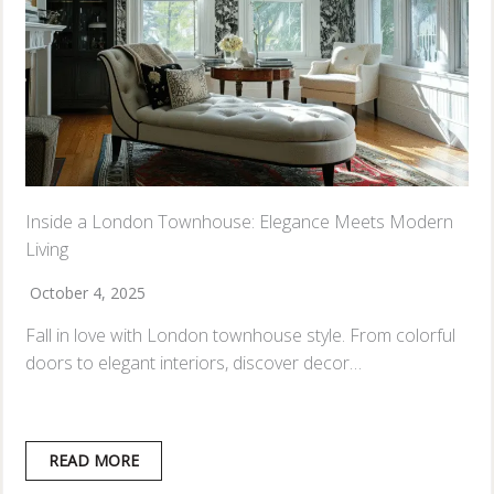
Inside a London Townhouse: Elegance Meets Modern
Living
October 4, 2025
Fall in love with London townhouse style. From colorful
doors to elegant interiors, discover decor…
READ MORE