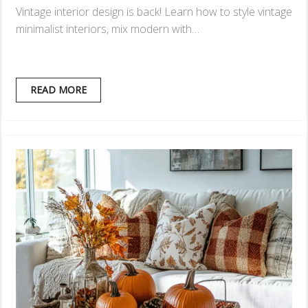
Vintage interior design is back! Learn how to style vintage
minimalist interiors, mix modern with…
READ MORE