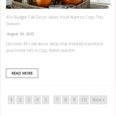
45+ Budget Fall Decor Ideas You’ll Want to Copy This
Season
August 30, 2025
Discover 45+ fall decor ideas that instantly transform
your home into a cozy, stylish autumn…
READ MORE
…
1
2
3
4
5
7
8
9
10
Next »