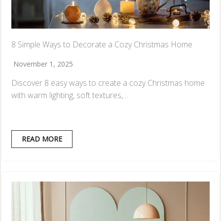
8 Simple Ways to Decorate a Cozy Christmas Home
November 1, 2025
Discover 8 easy ways to create a cozy Christmas home
with warm lighting, soft textures,…
READ MORE