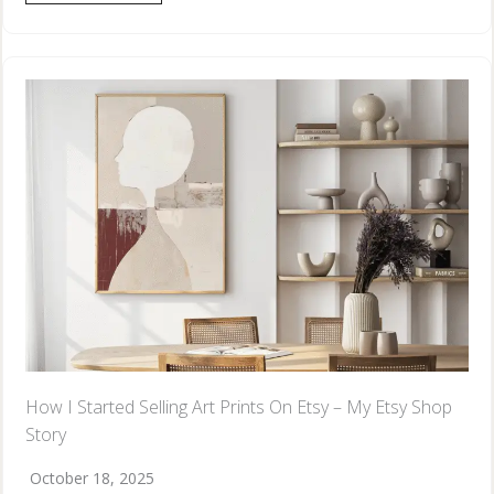
How I Started Selling Art Prints On Etsy – My Etsy Shop
Story
October 18, 2025