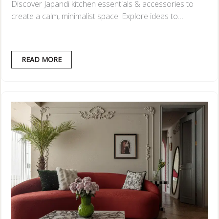
Discover Japandi kitchen essentials & accessories to
create a calm, minimalist space. Explore ideas to…
READ MORE