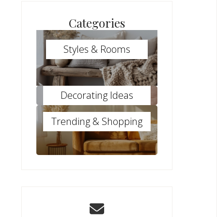
Categories
Styles & Rooms
Decorating Ideas
Trending & Shopping