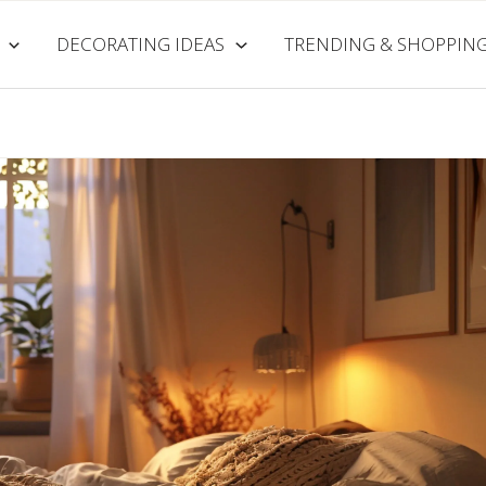
DECORATING IDEAS
TRENDING & SHOPPIN