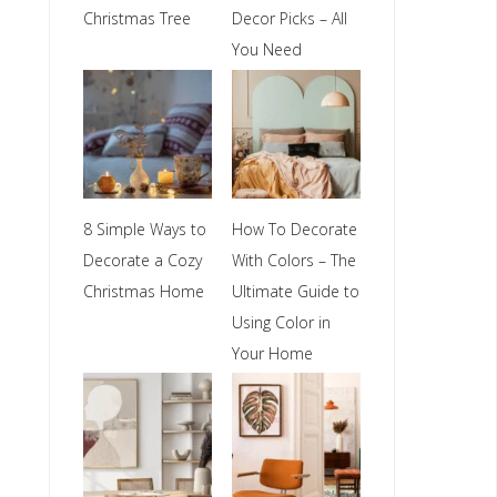
Christmas Tree
Decor Picks – All
You Need
8 Simple Ways to
How To Decorate
Decorate a Cozy
With Colors – The
Christmas Home
Ultimate Guide to
Using Color in
Your Home