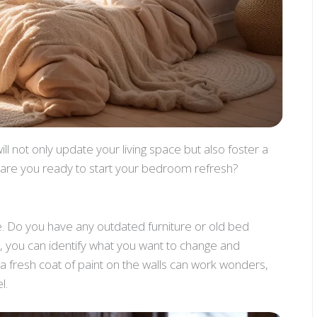
ll not only update your living space but also foster a
o, are you ready to start your bedroom refresh?
e. Do you have any outdated furniture or old bed
, you can identify what you want to change and
a fresh coat of paint on the walls can work wonders,
l.