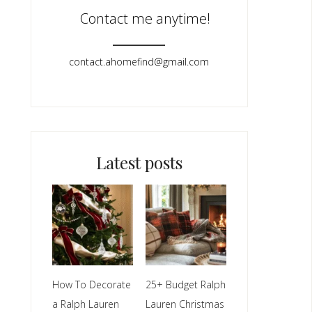
Contact me anytime!
contact.ahomefind@gmail.com​
Latest posts
How To Decorate
25+ Budget Ralph
a Ralph Lauren
Lauren Christmas