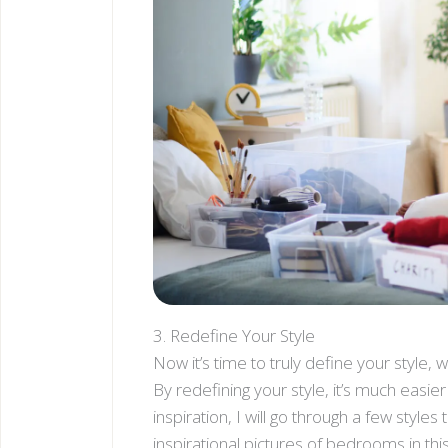
3. Redefine Your Style
Now it’s time to truly define your style, 
By redefining your style, it’s much easi
inspiration, I will go through a few style
inspirational pictures of bedrooms in this