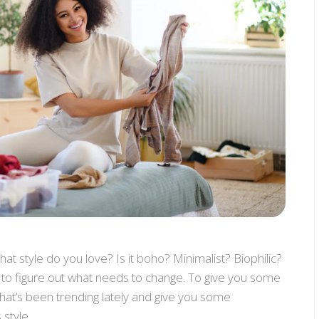
what style do you love? Is it boho? Minimalist? Biophilic?
er to figure out what needs to change. To give you some
s that’s been trending lately and give you some
 style.