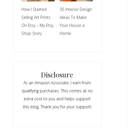
How I Started
35 Interior Design
Selling Art Prints
Ideas To Make
On Etsy – My Etsy
Your House a
Shop Story
Home
Disclosure
As an Amazon Associate, I earn from
qualifying purchases. This comes at no
extra cost to you and helps support
this blog. Thank you for your support!