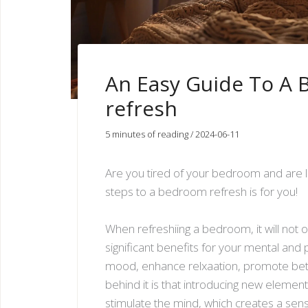
An Easy Guide To A
refresh
5 minutes of reading
/
2024-06-11
Are you tired of your bedroom and are l
steps to a bedroom refresh is for you!
When refreshiing a bedroom, it will not 
significant benefits for your mental and 
mood, enhance relxaation, promote bette
behind it is that introducing new eleme
stimulate the mind, which creates a sen