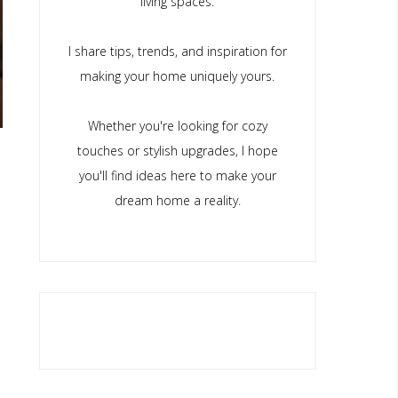
living spaces.
I share tips, trends, and inspiration for
making your home uniquely yours.
Whether you're looking for cozy
touches or stylish upgrades, I hope
you'll find ideas here to make your
dream home a reality.