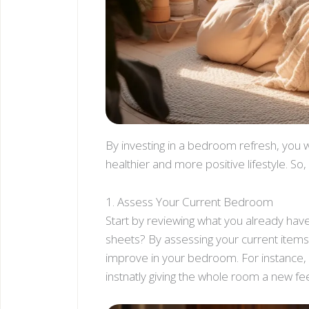
By investing in a bedroom refresh, you wi
healthier and more positive lifestyle. S
1. Assess Your Current Bedroom
Start by reviewing what you already hav
sheets? By assessing your current items
improve in your bedroom. For instance, 
instnatly giving the whole room a new fee