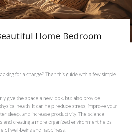
 Beautiful Home Bedroom
ooking for a change? Then this guide with a few simple
only give the space a new look, but also provide
physical health. It can help reduce stress, improve your
r sleep, and increase productivity. The science
nts and creating a more organized environment helps
se of well-being and happiness.