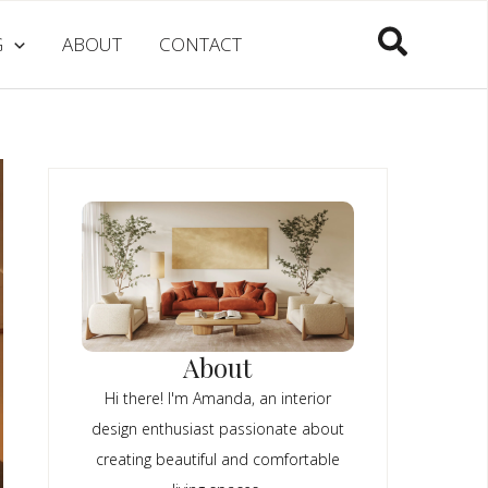
Search
G
ABOUT
CONTACT
About
Hi there! I'm Amanda, an interior
design enthusiast passionate about
creating beautiful and comfortable