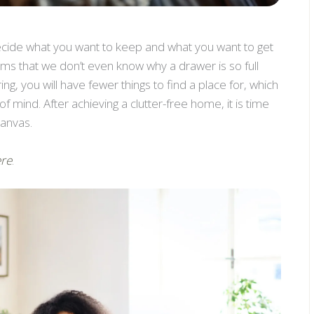
ecide what you want to keep and what you want to get
ems that we don’t even know why a drawer is so full
ring, you will have fewer things to find a place for, which
f mind. After achieving a clutter-free home, it is time
canvas.
re
.