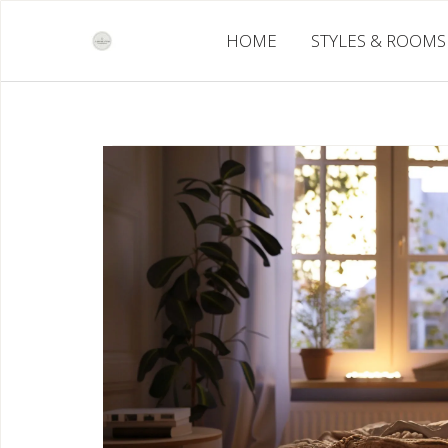
Skip
to
HOME
STYLES & ROOMS
content