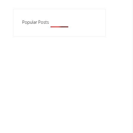
Popular Posts