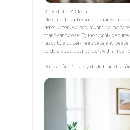
2. Declutter & Clean
Next, go through your belongings and d
rid of. Often, we accumualte so many it
that it can’t close. By thoruoghly declutte
leads to a clutter-free space and peace o
to do a deep clean to start with a fresh 
You can find 10 easy decluttering tips
he