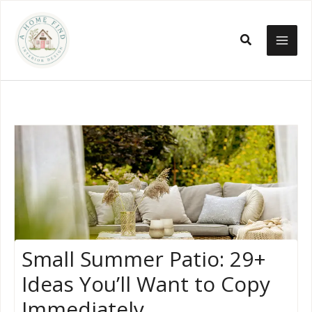
Skip
to
Search
content
Small Summer Patio: 29+
Ideas You’ll Want to Copy
Immediately