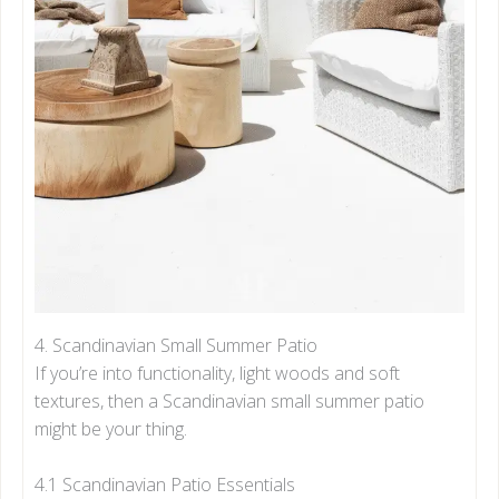
4. Scandinavian Small Summer Patio
If you’re into functionality, light woods and soft
textures, then a Scandinavian small summer patio
might be your thing.
4.1 Scandinavian Patio Essentials