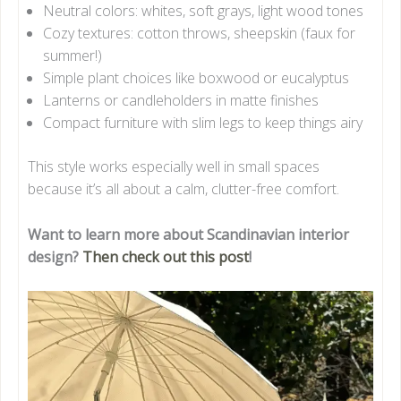
Neutral colors: whites, soft grays, light wood tones
Cozy textures: cotton throws, sheepskin (faux for
summer!)
Simple plant choices like boxwood or eucalyptus
Lanterns or candleholders in matte finishes
Compact furniture with slim legs to keep things airy
This style works especially well in small spaces
because it’s all about a calm, clutter-free comfort.
Want to learn more about Scandinavian interior
design?
Then check out this post
!