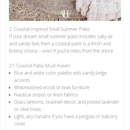
2. Coastal-Inspired Small Summer Patio
If your dream small summer patio includes salty air
and sandy feel, then a coastal patio is a fresh and
breezy choice – even if you’re miles from the shore.
2.1 Coastal Patio Must-Haves
Blue and white color palette with sandy beige
accents
Whitewashed wood or teak furniture
Nautical stripes or linen fabrics
Glass lanterns, seashell decor, and potted lavender
or olive trees
Light, airy curtains if you have a pergola or balcony
cover