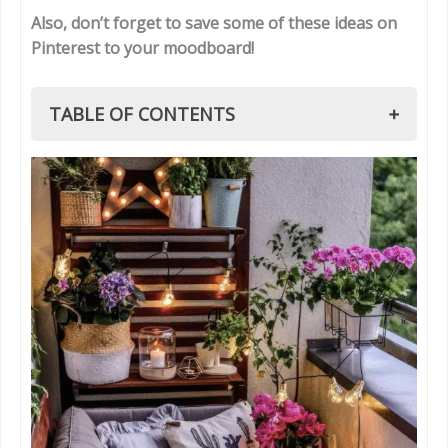
Also, don’t forget to save some of these ideas on
Pinterest to your moodboard!
TABLE OF CONTENTS
1. Boho Small Summer Patio
1.1 Boho Patio Must-Haves
2. Coastal-Inspired Small Summer Patio
2.1 Coastal Patio Must-Haves
3. Modern Minimalist Small Summer Patio
3.1 Modern Patio Style Tips
4. Scandinavian Small Summer Patio
4.1 Scandinavian Patio Essentials
5. Eclectic Mix & Match Small Summer Patio
5.1 Eclectic Styling Tips