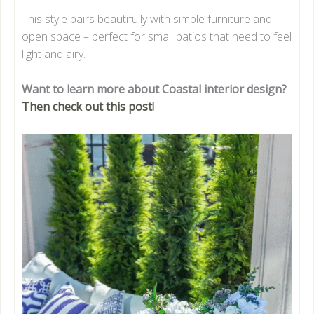
This style pairs beautifully with simple furniture and
open space – perfect for small patios that need to feel
light and airy.
Want to learn more about Coastal interior design?
Then check out this post
!