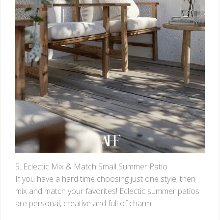
5. Eclectic Mix & Match Small Summer Patio
If you have a hard time choosing just one style, then
mix and match your favorites! Eclectic summer patios
are personal, creative and full of charm.