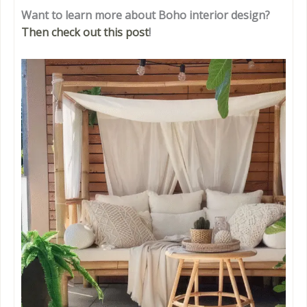
Want to learn more about Boho interior design?
Then check out this post
!