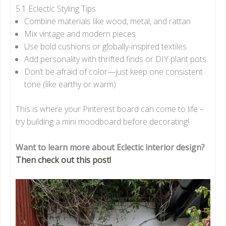
5.1 Eclectic Styling Tips
Combine materials like wood, metal, and rattan
Mix vintage and modern pieces
Use bold cushions or globally-inspired textiles
Add personality with thrifted finds or DIY plant pots
Don’t be afraid of color—just keep one consistent
tone (like earthy or warm)
This is where your Pinterest board can come to life –
try building a mini moodboard before decorating!
Want to learn more about Eclectic interior design?
Then check out this post!