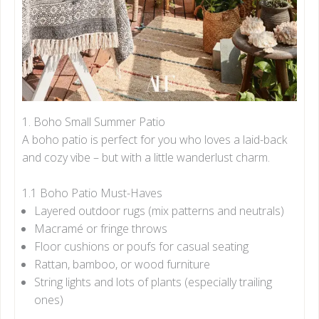
1. Boho Small Summer Patio
A boho patio is perfect for you who loves a laid-back
and cozy vibe – but with a little wanderlust charm.
1.1 Boho Patio Must-Haves
Layered outdoor rugs (mix patterns and neutrals)
Macramé or fringe throws
Floor cushions or poufs for casual seating
Rattan, bamboo, or wood furniture
String lights and lots of plants (especially trailing
ones)