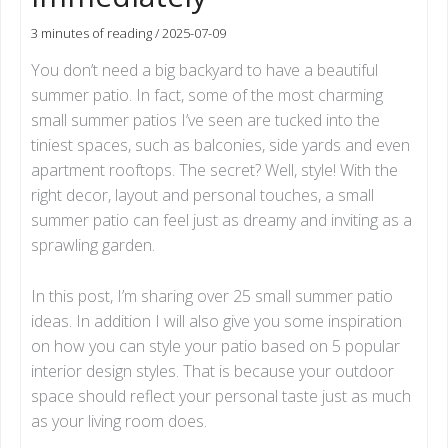
3 minutes of reading
/
2025-07-09
You don’t need a big backyard to have a beautiful
summer patio. In fact, some of the most charming
small summer patios I’ve seen are tucked into the
tiniest spaces, such as balconies, side yards and even
apartment rooftops. The secret? Well, style! With the
right decor, layout and personal touches, a small
summer patio can feel just as dreamy and inviting as a
sprawling garden.
In this post, I’m sharing over 25 small summer patio
ideas. In addition I will also give you some inspiration
on how you can style your patio based on 5 popular
interior design styles. That is because your outdoor
space should reflect your personal taste just as much
as your living room does.