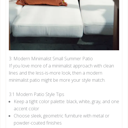
3. Modern Minimalist Small Summer Patio
If you love more of a minimalist approach with clean
lines and the less-is-more look, then a modern
minimalist patio might be more your style match.
3.1 Modern Patio Style Tips
Keep a tight color palette: black, white, gray, and one
accent color
Choose sleek, geometric furniture with metal or
powder-coated finishes