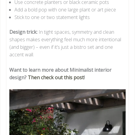
Use concrete planters or black ceramic pots
Add a bold pop with one large plant or art piece
Stick to one or two statement lights
Design trick:
In tight spaces, symmetry and clean
shapes makes everything feel much more intentional
(and bigger) – even if it’s just a bistro set and one
accent wall.
Want to learn more about Minimalist interior
design?
Then check out this post
!