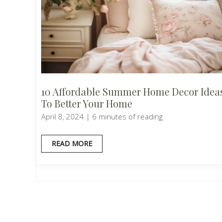
10 Affordable Summer Home Decor Idea
To Better Your Home
April 8, 2024
|
6 minutes of reading
10
READ MORE
AFFORDABLE
SUMMER
HOME
DECOR
IDEAS
TO
BETTER
YOUR
HOME