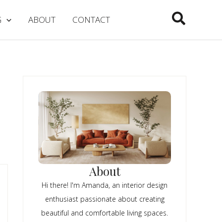
Search
G
ABOUT
CONTACT
About
Hi there! I'm Amanda, an interior design
enthusiast passionate about creating
beautiful and comfortable living spaces.