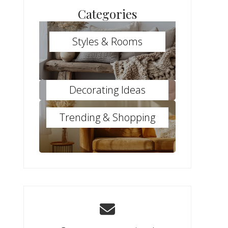
Categories
Styles & Rooms
Decorating Ideas
Trending & Shopping