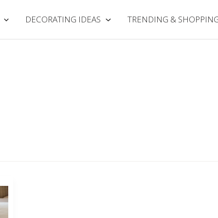
DECORATING IDEAS
TRENDING & SHOPPIN