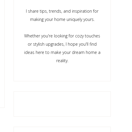
I share tips, trends, and inspiration for
making your home uniquely yours.
Whether you're looking for cozy touches
or stylish upgrades, I hope you'll find
ideas here to make your dream home a
reality.