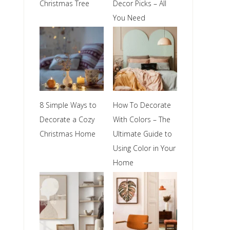
Christmas Tree
Decor Picks – All
You Need
8 Simple Ways to
How To Decorate
Decorate a Cozy
With Colors – The
Christmas Home
Ultimate Guide to
Using Color in Your
Home