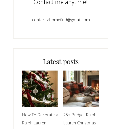
Contact me anytime!
contact.ahomefind@gmail.com​
Latest posts
How To Decorate a
25+ Budget Ralph
Ralph Lauren
Lauren Christmas