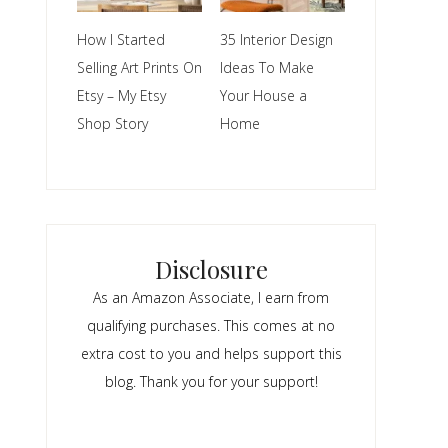
How I Started
35 Interior Design
Selling Art Prints On
Ideas To Make
Etsy – My Etsy
Your House a
Shop Story
Home
Disclosure
As an Amazon Associate, I earn from
qualifying purchases. This comes at no
extra cost to you and helps support this
blog. Thank you for your support!