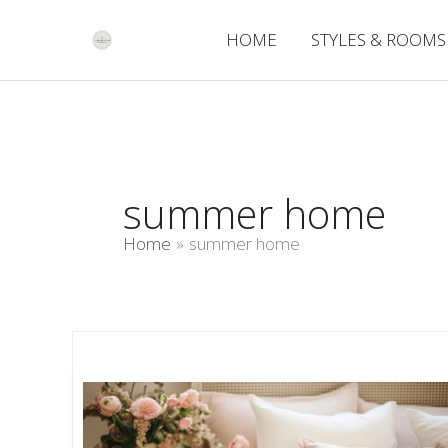
Skip
to
HOME
STYLES & ROOMS
content
summer home
Home
summer home