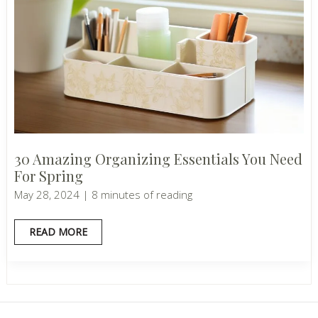
30 Amazing Organizing Essentials You Need
For Spring
May 28, 2024
|
8 minutes of reading
30
READ MORE
AMAZING
ORGANIZING
ESSENTIALS
YOU
NEED
FOR
SPRING