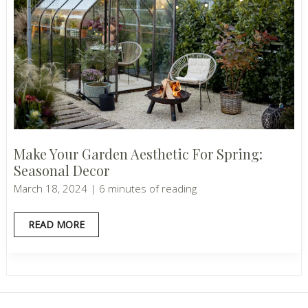
Make Your Garden Aesthetic For Spring:
Seasonal Decor
March 18, 2024
|
6 minutes of reading
MAKE
READ MORE
YOUR
GARDEN
AESTHETIC
FOR
SPRING:
SEASONAL
DECOR