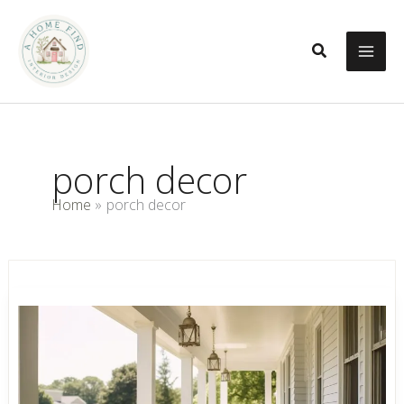
Skip
to
Search
content
porch decor
Home
porch decor