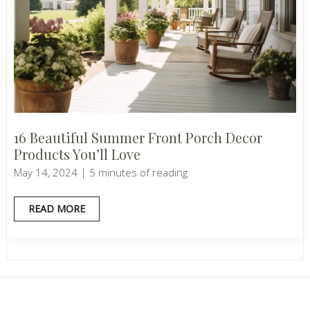
16 Beautiful Summer Front Porch Decor
Products You’ll Love
May 14, 2024
|
5 minutes of reading
16
READ MORE
BEAUTIFUL
SUMMER
FRONT
PORCH
DECOR
PRODUCTS
YOU’LL
LOVE