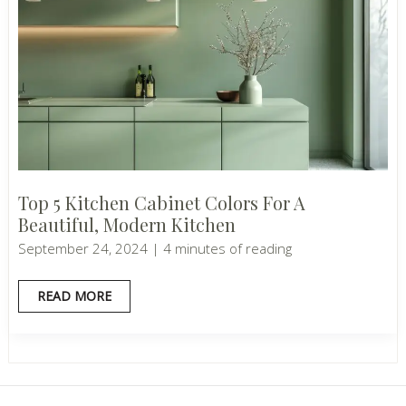
Top 5 Kitchen Cabinet Colors For A
Beautiful, Modern Kitchen
September 24, 2024
|
4 minutes of reading
TOP
READ MORE
5
KITCHEN
CABINET
COLORS
FOR
A
BEAUTIFUL,
MODERN