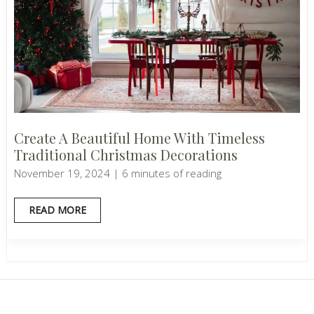
Create A Beautiful Home With Timeless
Traditional Christmas Decorations
November 19, 2024
|
6 minutes of reading
CREATE
READ MORE
A
BEAUTIFUL
HOME
WITH
TIMELESS
TRADITIONAL
CHRISTMAS
DECORATIONS