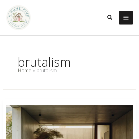
Skip
to
Search
content
brutalism
Home
brutalism