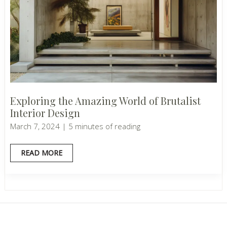
Exploring the Amazing World of Brutalist
Interior Design
March 7, 2024
|
5 minutes of reading
EXPLORING
READ MORE
THE
AMAZING
WORLD
OF
BRUTALIST
INTERIOR
DESIGN