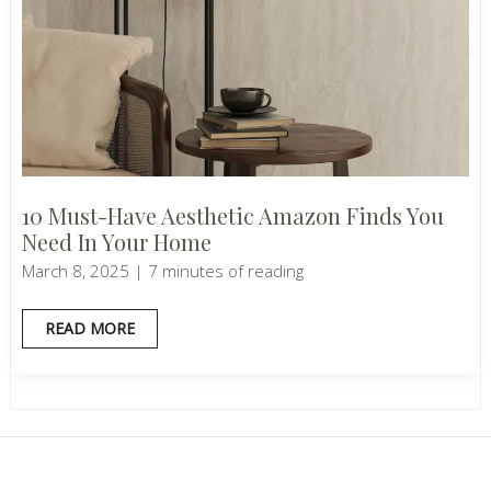
10 Must-Have Aesthetic Amazon Finds You
Need In Your Home
March 8, 2025
|
7 minutes of reading
10
READ MORE
MUST-
HAVE
AESTHETIC
AMAZON
FINDS
YOU
NEED
IN
YOUR
HOME