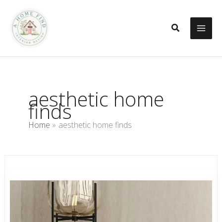
Skip
to
Search
content
aesthetic home
finds
Home
aesthetic home finds